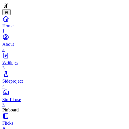
⌘
Home
1
About
2
Writings
3
Sideproject
4
Stuff I use
5
Pinboard
Flicks
A