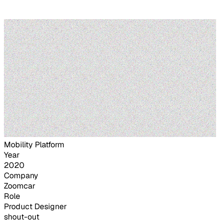
Mobility Platform
Year
2020
Company
Zoomcar
Role
Product Designer
shout-out