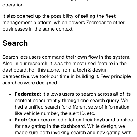
operation.
It also opened up the possibility of selling the fleet
management platform, which powers Zoomcar to other
businesses in the same context.
Search
Search lets users command their own flow in the system.
Also, in our research, it was the most used feature in the
dashboard. For this alone, from a tech & design
perspective, we took our time in building it. Few principle
searches were designed.
Federated:
It allows users to search across all of its
content concurrently through one search query. We
had a unified search for different sets of information
like vehicle number, the alert ID, etc.
Fast:
Our users relied a lot on their keyboard strokes
for navigating in the dashboard. While design, we
made sure both invoking search and navigating with