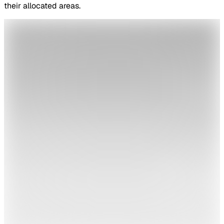
their allocated areas.