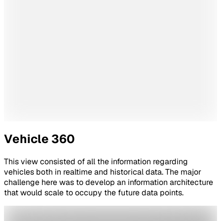
Vehicle 360
This view consisted of all the information regarding
vehicles both in realtime and historical data. The major
challenge here was to develop an information architecture
that would scale to occupy the future data points.