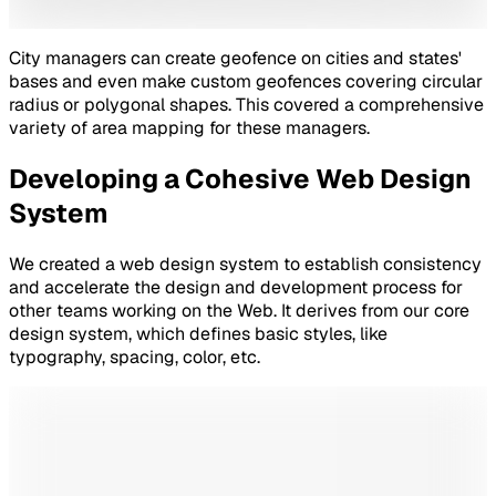
City managers can create geofence on cities and states'
bases and even make custom geofences covering circular
radius or polygonal shapes. This covered a comprehensive
variety of area mapping for these managers.
Developing a Cohesive Web Design
System
We created a web design system to establish consistency
and accelerate the design and development process for
other teams working on the Web. It derives from our core
design system, which defines basic styles, like
typography, spacing, color, etc.