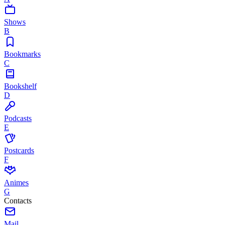
Shows
B
Bookmarks
C
Bookshelf
D
Podcasts
E
Postcards
F
Animes
G
Contacts
Mail