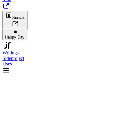
Socials
Happy Day!
Writings
Sideproject
Uses