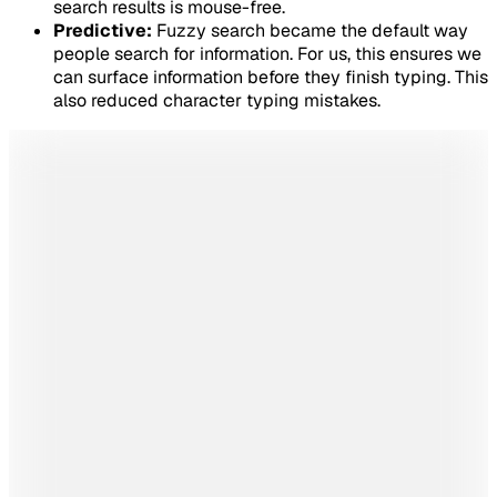
search results is mouse-free.
Predictive:
Fuzzy search became the default way
people search for information. For us, this ensures we
can surface information before they finish typing. This
also reduced character typing mistakes.