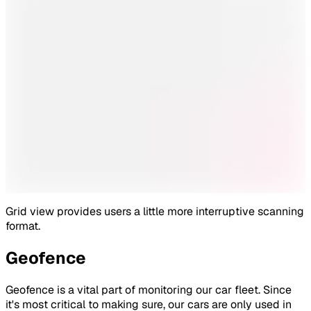
Grid view provides users a little more interruptive scanning
format.
Geofence
Geofence is a vital part of monitoring our car fleet. Since
it's most critical to making sure, our cars are only used in