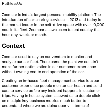
RuthlessUx
Zoomcar is India's largest personal mobility platform. The
introduction of car-sharing services in 2013 and today is
the market leader in the self-drive space with over 10,000
cars in its fleet. Zoomcar allows users to rent cars by the
hour, day, week, or month.
Context
Zoomcar used to rely on our vendors to monitor and
analyze our car fleet. There came the point we couldn't
make further optimization in our customer experience
without owning end to end operation of the car.
Creating an in-house fleet management service lets our
customer experience people monitor car health and send
cars to service before any incident happens in customer
trips. Having in house system allowed us to double click
on multiple key business metrics much better to
understand where we are doing poorly in terms of