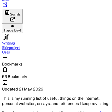
Socials
Happy Day!
Writings
Sideproject
Uses
Bookmarks
56
Bookmarks
Updated
21 May 2026
This is my running list of useful things on the internet:
personal websites, essays, and references I keep revisiting.