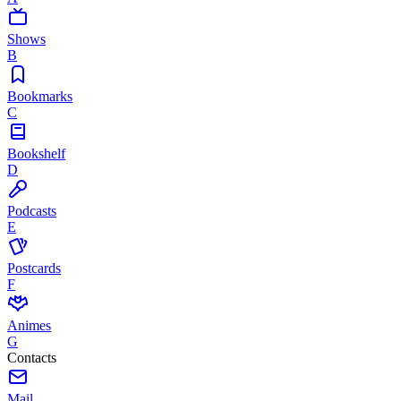
Shows
B
Bookmarks
C
Bookshelf
D
Podcasts
E
Postcards
F
Animes
G
Contacts
Mail