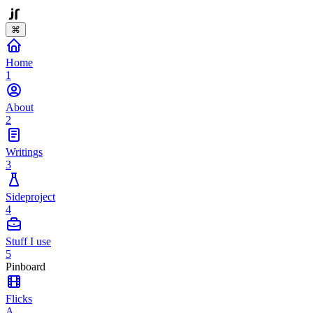
⌘
Home
1
About
2
Writings
3
Sideproject
4
Stuff I use
5
Pinboard
Flicks
A