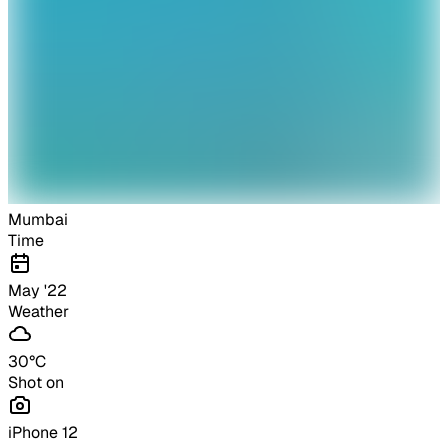
Mumbai
Time
May '22
Weather
30
°C
Shot on
iPhone 12