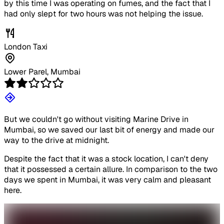
by this time I was operating on fumes, and the fact that I
had only slept for two hours was not helping the issue.
London Taxi
Lower Parel, Mumbai
But we couldn't go without visiting Marine Drive in
Mumbai, so we saved our last bit of energy and made our
way to the drive at midnight.
Despite the fact that it was a stock location, I can't deny
that it possessed a certain allure. In comparison to the two
days we spent in Mumbai, it was very calm and pleasant
here.