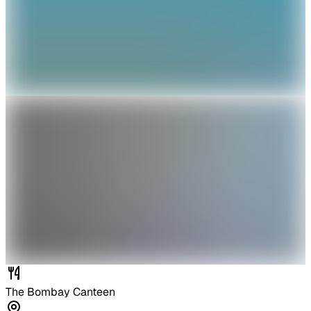
The Bombay Canteen