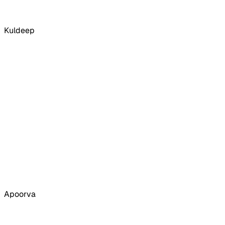
Kuldeep
Apoorva