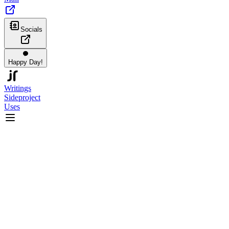
Socials
Happy Day!
Writings
Sideproject
Uses