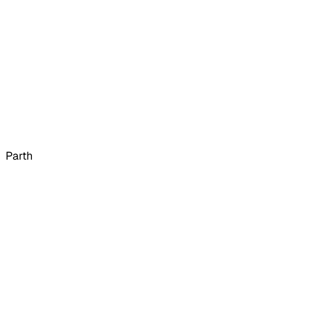
Parth