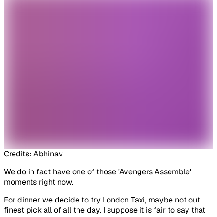
Credits: Abhinav
We do in fact have one of those 'Avengers Assemble'
moments right now.
For dinner we decide to try London Taxi, maybe not out
finest pick all of all the day. I suppose it is fair to say that