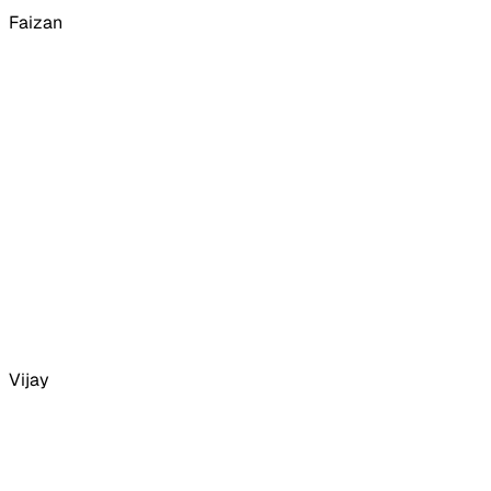
Faizan
Vijay