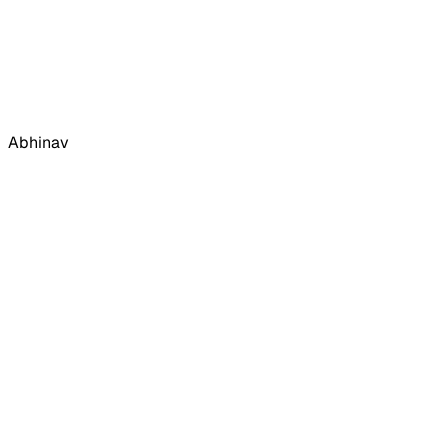
Abhinav