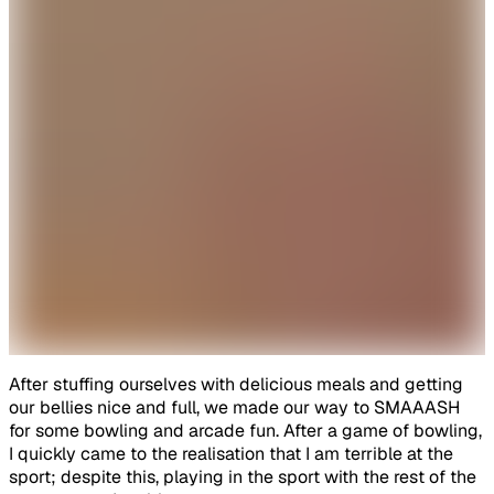
After stuffing ourselves with delicious meals and getting
our bellies nice and full, we made our way to SMAAASH
for some bowling and arcade fun. After a game of bowling,
I quickly came to the realisation that I am terrible at the
sport; despite this, playing in the sport with the rest of the