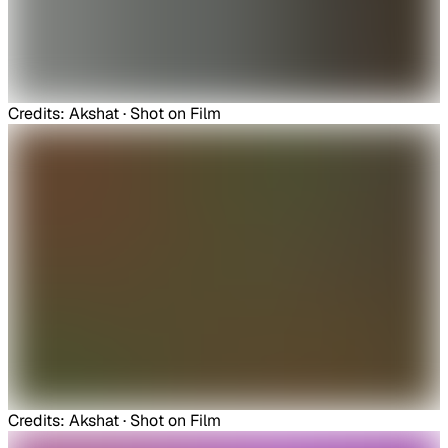
Credits: Akshat · Shot on Film
Credits: Akshat · Shot on Film