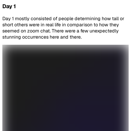
Day 1
Day 1 mostly consisted of people determining how tall or
short others were in real life in comparison to how they
seemed on zoom chat. There were a few unexpectedly
stunning occurrences here and there.