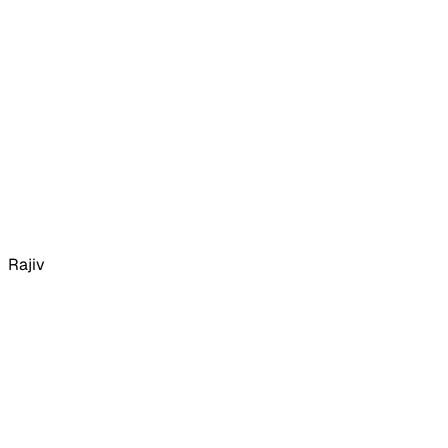
Rajiv