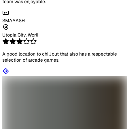
team was enjoyable.
SMAAASH
Utopia City, Worli
A good location to chill out that also has a respectable
selection of arcade games.