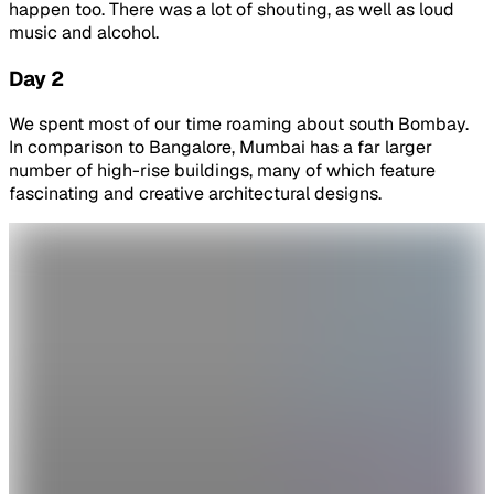
happen too. There was a lot of shouting, as well as loud
music and alcohol.
Day 2
We spent most of our time roaming about south Bombay.
In comparison to Bangalore, Mumbai has a far larger
number of high-rise buildings, many of which feature
fascinating and creative architectural designs.