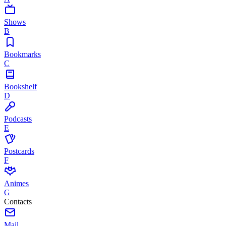
Shows
B
Bookmarks
C
Bookshelf
D
Podcasts
E
Postcards
F
Animes
G
Contacts
Mail