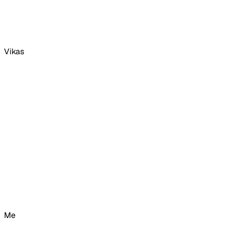
Vikas
Me