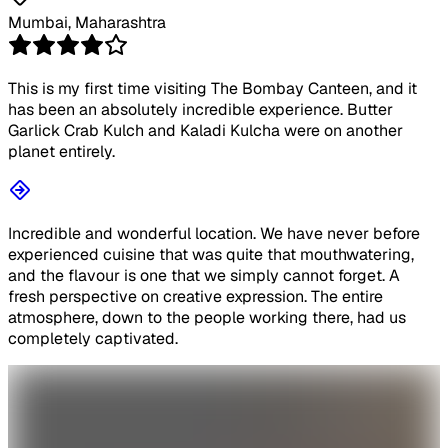
Mumbai, Maharashtra
This is my first time visiting The Bombay Canteen, and it
has been an absolutely incredible experience. Butter
Garlick Crab Kulch and Kaladi Kulcha were on another
planet entirely.
Incredible and wonderful location. We have never before
experienced cuisine that was quite that mouthwatering,
and the flavour is one that we simply cannot forget. A
fresh perspective on creative expression. The entire
atmosphere, down to the people working there, had us
completely captivated.