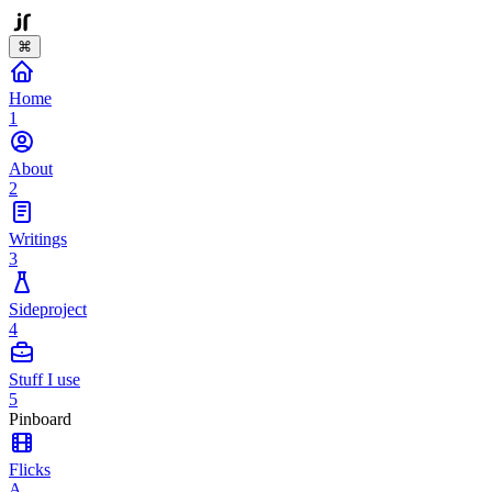
⌘
Home
1
About
2
Writings
3
Sideproject
4
Stuff I use
5
Pinboard
Flicks
A