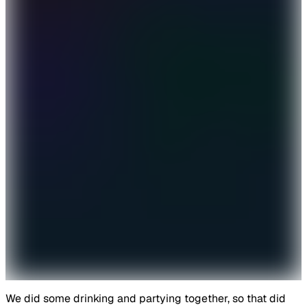
We did some drinking and partying together, so that did