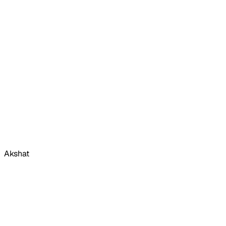
Akshat