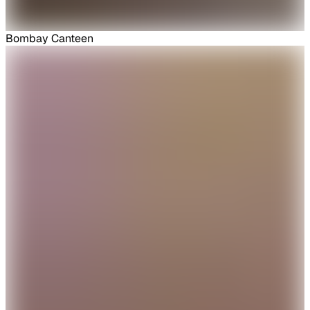
Bombay Canteen