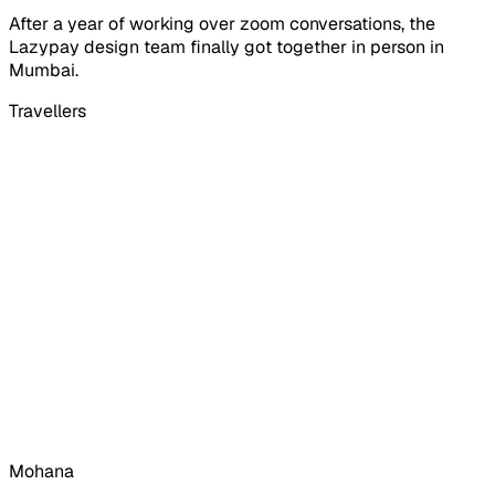
After a year of working over zoom conversations, the
Lazypay design team finally got together in person in
Mumbai.
Travellers
Mohana